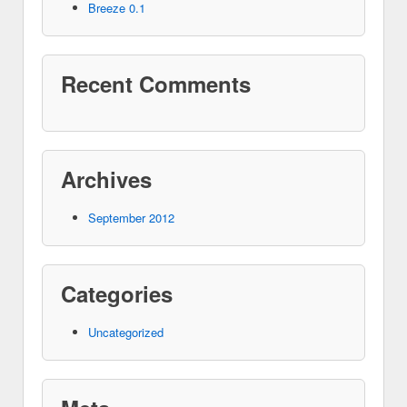
Breeze 0.1
Recent Comments
Archives
September 2012
Categories
Uncategorized