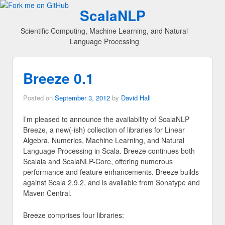
ScalaNLP
Scientific Computing, Machine Learning, and Natural
Language Processing
Breeze 0.1
Posted on
September 3, 2012
by
David Hall
I’m pleased to announce the availability of ScalaNLP
Breeze, a new(-ish) collection of libraries for Linear
Algebra, Numerics, Machine Learning, and Natural
Language Processing in Scala. Breeze continues both
Scalala and ScalaNLP-Core, offering numerous
performance and feature enhancements. Breeze builds
against Scala 2.9.2, and is available from Sonatype and
Maven Central.
Breeze comprises four libraries: