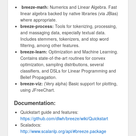
breeze-math:
Numerics and Linear Algebra. Fast
linear algebra backed by native libraries (via JBlas)
where appropriate.
breeze-process:
Tools for tokenizing, processing,
and massaging data, especially textual data.
Includes stemmers, tokenizers, and stop word
filtering, among other features.
breeze-learn:
Optimization and Machine Learning.
Contains state-of-the-art routines for convex
optimization, sampling distributions, several
classifiers, and DSLs for Linear Programming and
Belief Propagation.
breeze-viz:
(Very alpha) Basic support for plotting,
using JFreeChart.
Documentation:
Quickstart guide and features:
https://github.com/dlwh/breeze/wiki/Quickstart
Scaladocs:
http://www.scalanlp.org/api/#breeze.package