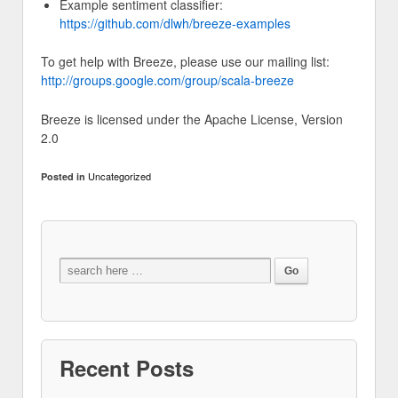
Example sentiment classifier:
https://github.com/dlwh/breeze-examples
To get help with Breeze, please use our mailing list:
http://groups.google.com/group/scala-breeze
Breeze is licensed under the Apache License, Version
2.0
Uncategorized
Posted in
Recent Posts